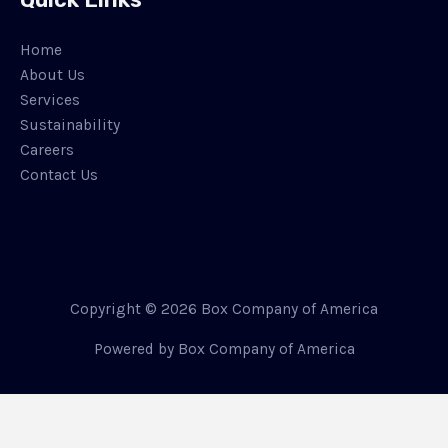
Home
About Us
Services
Sustainability
Careers
Contact Us
Copyright © 2026 Box Company of America
Powered by Box Company of America