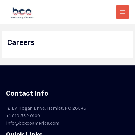
Skip
Mai
to
Men
content
Careers
Contact Info
12 EV Hogan Drive, Hamlet, NC 28345
+1 910 582 0100
info@boxcoamerica.com
Quick Links