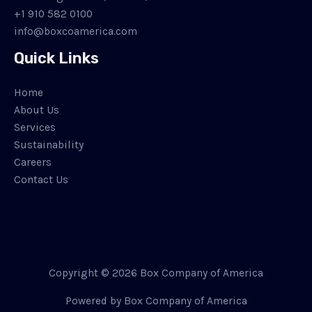
+1 910 582 0100
info@boxcoamerica.com
Quick Links
Home
About Us
Services
Sustainability
Careers
Contact Us
Copyright © 2026 Box Company of America
Powered by Box Company of America