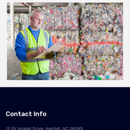
Contact Info
12 EV Hogan Drive, Hamlet, NC 28345