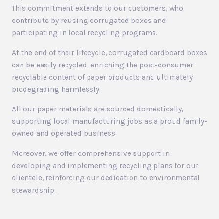
This commitment extends to our customers, who
contribute by reusing corrugated boxes and
participating in local recycling programs.
At the end of their lifecycle, corrugated cardboard boxes
can be easily recycled, enriching the post-consumer
recyclable content of paper products and ultimately
biodegrading harmlessly.
All our paper materials are sourced domestically,
supporting local manufacturing jobs as a proud family-
owned and operated business.
Moreover, we offer comprehensive support in
developing and implementing recycling plans for our
clientele, reinforcing our dedication to environmental
stewardship.