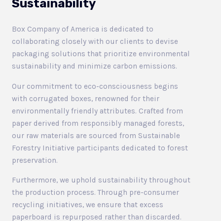
Sustainability
Box Company of America is dedicated to
collaborating closely with our clients to devise
packaging solutions that prioritize environmental
sustainability and minimize carbon emissions.
Our commitment to eco-consciousness begins
with corrugated boxes, renowned for their
environmentally friendly attributes. Crafted from
paper derived from responsibly managed forests,
our raw materials are sourced from Sustainable
Forestry Initiative participants dedicated to forest
preservation.
Furthermore, we uphold sustainability throughout
the production process. Through pre-consumer
recycling initiatives, we ensure that excess
paperboard is repurposed rather than discarded.